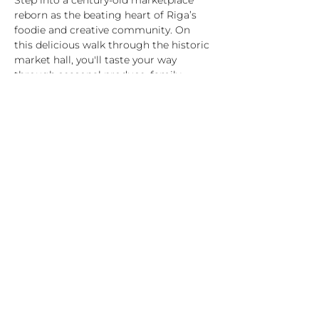
Step into a century-old marketplace 
reborn as the beating heart of Riga’s 
foodie and creative community. On 
this delicious walk through the historic 
market hall, you'll taste your way 
through seasonal produce, family-
made cheeses, smoked meats and fish, 
artisan bread, and craft drinks – while 
your guide shares stories of Latvian 
traditions, food rituals, and everyday life.
What’s included:
7 tastings from hand-picked vendors 
(vegetarian/vegan options available)
1-hour guided tour in English with 
stories and insider facts
A journey through Latvian food culture 
– past and present
Highlights:
Rādīt vairāk