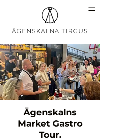
ĀGENSKALNA TIRGUS
Āgenskalns
Market Gastro
Tour.