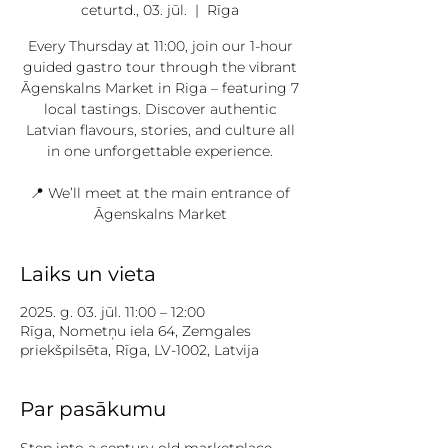
ceturtd., 03. jūl.
  |  
Rīga
Every Thursday at 11:00, join our 1-hour
guided gastro tour through the vibrant
Āgenskalns Market in Riga – featuring 7
local tastings. Discover authentic
Latvian flavours, stories, and culture all
in one unforgettable experience.
📍 We’ll meet at the main entrance of
Āgenskalns Market
Laiks un vieta
2025. g. 03. jūl. 11:00 – 12:00
Rīga, Nometņu iela 64, Zemgales
priekšpilsēta, Rīga, LV-1002, Latvija
Par pasākumu