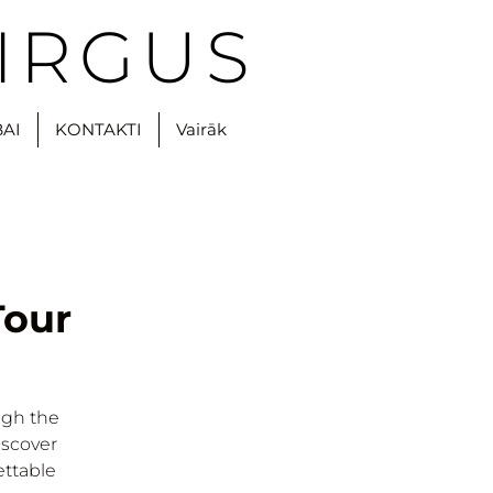
IRGUS
BAI
KONTAKTI
Vairāk
Tour
ugh the
iscover
ettable