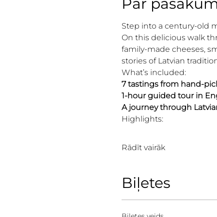
Par pasāku
Step into a century-old 
On this delicious walk th
family-made cheeses, smo
stories of Latvian traditio
What’s included:
7 tastings from hand-pic
1-hour guided tour in Eng
A journey through Latvia
Highlights:
Rādīt vairāk
Biļetes
Biļetes veids