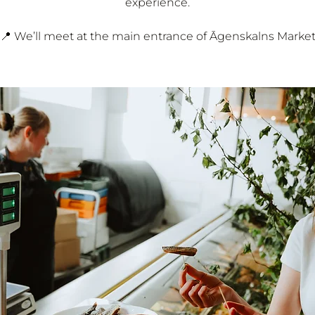
experience.
📍 We’ll meet at the main entrance of Āgenskalns Marke