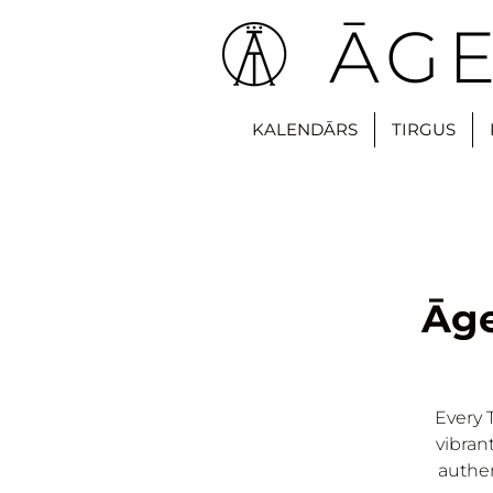
ĀGE
KALENDĀRS
TIRGUS
Āge
Every 
vibran
authen