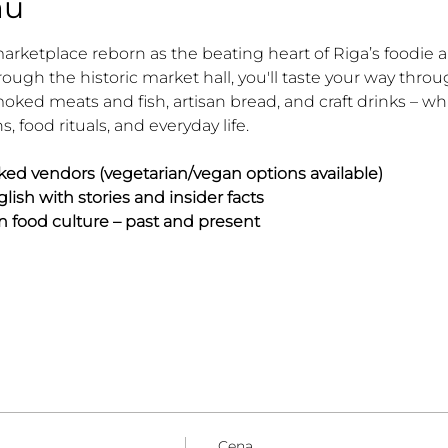
mu
marketplace reborn as the beating heart of Riga’s foodie 
rough the historic market hall, you'll taste your way thro
ked meats and fish, artisan bread, and craft drinks – whi
ns, food rituals, and everyday life.
ked vendors (vegetarian/vegan options available)
lish with stories and insider facts
n food culture – past and present
Cena