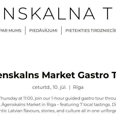
NSKALNA T
PAR MUMS
PIEDĀVĀJUMI
PIETEIKTIES TIRDZNIECĪ
nskalns Market Gastro 
ceturtd., 10. jūl.
  |  
Rīga
Thursday at 11:00, join our 1-hour guided gastro tour thro
t Āgenskalns Market in Riga – featuring 7 local tastings. D
tic Latvian flavours, stories, and culture all in one unforg