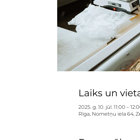
Laiks un viet
2025. g. 10. jūl. 11:00 – 12:
Rīga, Nometņu iela 64, Ze