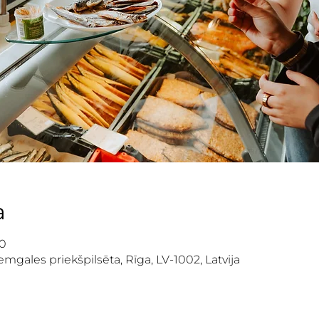
a
00
mgales priekšpilsēta, Rīga, LV-1002, Latvija