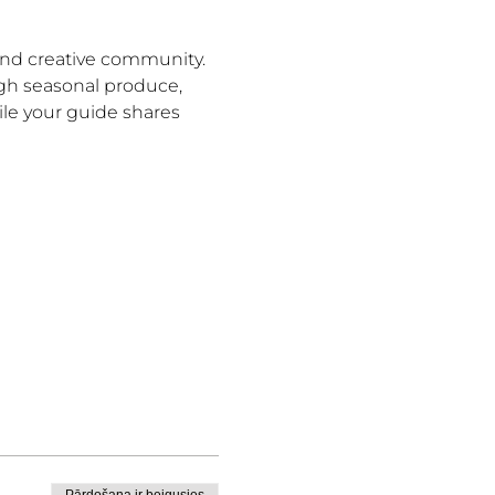
and creative community. 
ugh seasonal produce, 
le your guide shares 