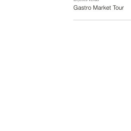
Gastro Market Tour
KAS NOTIEK
Āgenskalna tirgus, Nometņu iela
64, Rīga, LV-1002
© 2024 ĀGENSKALNA TIRGUS