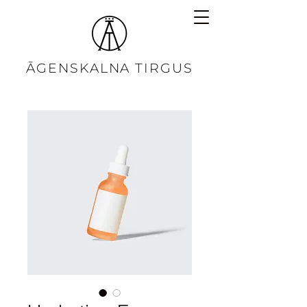
ĀGENSKALNA TIRGUS