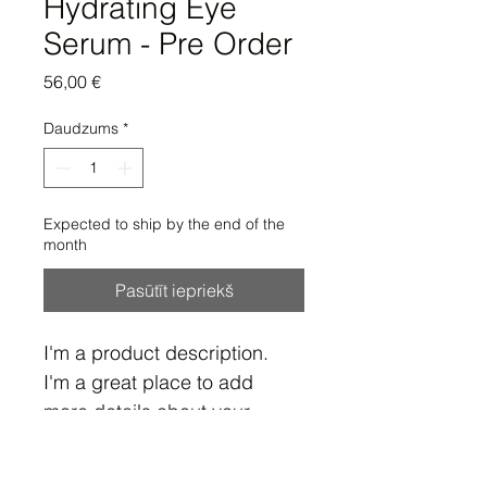
Hydrating Eye
Serum - Pre Order
Cena
56,00 €
Daudzums
*
Expected to ship by the end of the
month
Pasūtīt iepriekš
I'm a product description. 
I'm a great place to add 
more details about your 
product such as sizing, 
material, care instructions 
Product Info