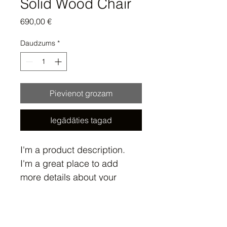
Solid Wood Chair
Cena
690,00 €
Daudzums
*
Pievienot grozam
Iegādāties tagad
I'm a product description. 
I'm a great place to add 
more details about your 
product such as sizing, 
material, care instructions 
Product Info
and cleaning instructions.