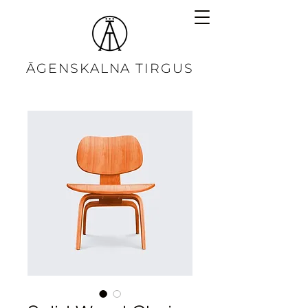
ĀGENSKALNA TIRGUS