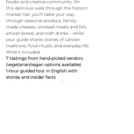
foodie and creative community. On 
this delicious walk through the historic 
market hall, you'll taste your way 
through seasonal produce, family-
made cheeses, smoked meats and fish, 
artisan bread, and craft drinks – while 
your guide shares stories of Latvian 
traditions, food rituals, and everyday life.
What’s included:
7 tastings from hand-picked vendors 
(vegetarian/vegan options available)
1-hour guided tour in English with 
stories and insider facts
A journey through Latvian food culture 
– past and present
Highlights:
Show More
Tickets