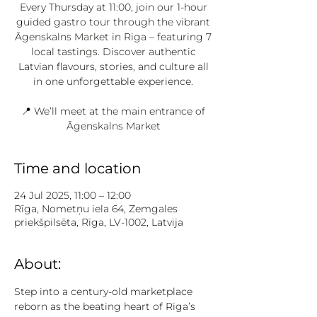
Every Thursday at 11:00, join our 1-hour
guided gastro tour through the vibrant
Āgenskalns Market in Riga – featuring 7
local tastings. Discover authentic
Latvian flavours, stories, and culture all
in one unforgettable experience.
📍 We’ll meet at the main entrance of
Āgenskalns Market
Time and location
24 Jul 2025, 11:00 – 12:00
Rīga, Nometņu iela 64, Zemgales
priekšpilsēta, Rīga, LV-1002, Latvija
About:
Step into a century-old marketplace 
reborn as the beating heart of Riga’s 