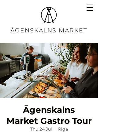
ĀGENSKALNS MARKET
Āgenskalns
Market Gastro Tour
Thu 24 Jul
  |  
Rīga