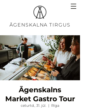
ĀGENSKALNA TIRGUS
Āgenskalns
Market Gastro Tour
ceturtd., 31. jūl.
  |  
Rīga