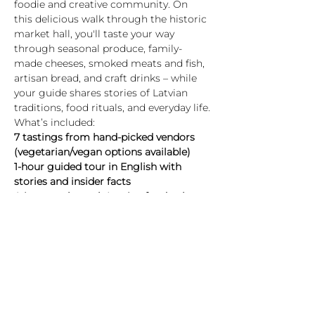
foodie and creative community. On 
this delicious walk through the historic 
market hall, you'll taste your way 
through seasonal produce, family-
made cheeses, smoked meats and fish, 
artisan bread, and craft drinks – while 
your guide shares stories of Latvian 
traditions, food rituals, and everyday life.
What’s included:
7 tastings from hand-picked vendors 
(vegetarian/vegan options available)
1-hour guided tour in English with 
stories and insider facts
A journey through Latvian food culture 
– past and present
Highlights:
Rādīt vairāk
Biļetes