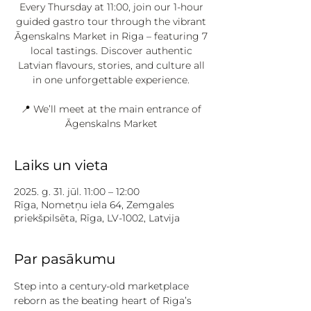
Every Thursday at 11:00, join our 1-hour
guided gastro tour through the vibrant
Āgenskalns Market in Riga – featuring 7
local tastings. Discover authentic
Latvian flavours, stories, and culture all
in one unforgettable experience.
📍 We’ll meet at the main entrance of
Āgenskalns Market
Laiks un vieta
2025. g. 31. jūl. 11:00 – 12:00
Rīga, Nometņu iela 64, Zemgales
priekšpilsēta, Rīga, LV-1002, Latvija
Par pasākumu
Step into a century-old marketplace 
reborn as the beating heart of Riga’s 