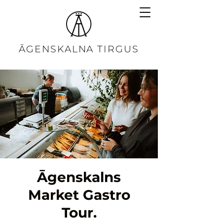
ĀGENSKALNA TIRGUS
Āgenskalns
Market Gastro
Tour.