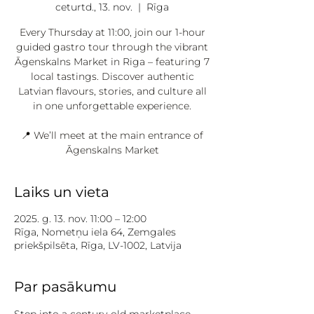
ceturtd., 13. nov.
  |  
Rīga
Every Thursday at 11:00, join our 1-hour
guided gastro tour through the vibrant
Āgenskalns Market in Riga – featuring 7
local tastings. Discover authentic
Latvian flavours, stories, and culture all
in one unforgettable experience.
📍 We’ll meet at the main entrance of
Āgenskalns Market
Laiks un vieta
2025. g. 13. nov. 11:00 – 12:00
Rīga, Nometņu iela 64, Zemgales
priekšpilsēta, Rīga, LV-1002, Latvija
Par pasākumu