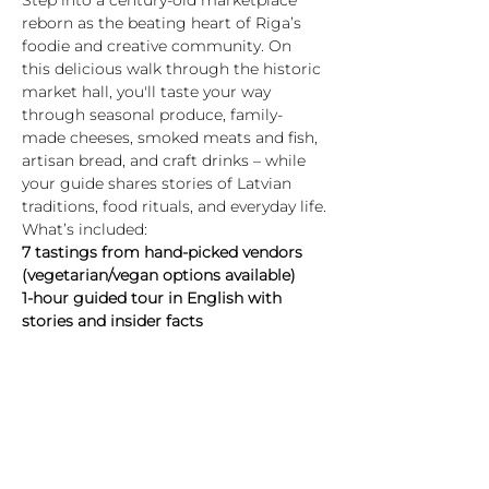
Step into a century-old marketplace 
reborn as the beating heart of Riga’s 
foodie and creative community. On 
this delicious walk through the historic 
market hall, you'll taste your way 
through seasonal produce, family-
made cheeses, smoked meats and fish, 
artisan bread, and craft drinks – while 
your guide shares stories of Latvian 
traditions, food rituals, and everyday life.
What’s included:
7 tastings from hand-picked vendors 
(vegetarian/vegan options available)
1-hour guided tour in English with 
stories and insider facts
A journey through Latvian food culture 
– past and present
Highlights:
Rādīt vairāk