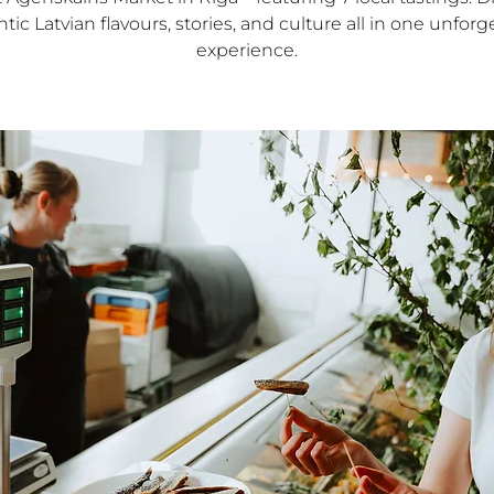
tic Latvian flavours, stories, and culture all in one unforg
experience.