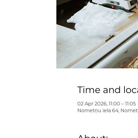
Time and loc
02 Apr 2026, 11:00 – 11:05
Nometņu iela 64, Nometņu 