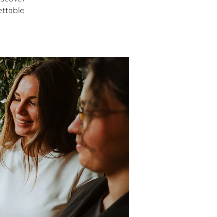
ettable