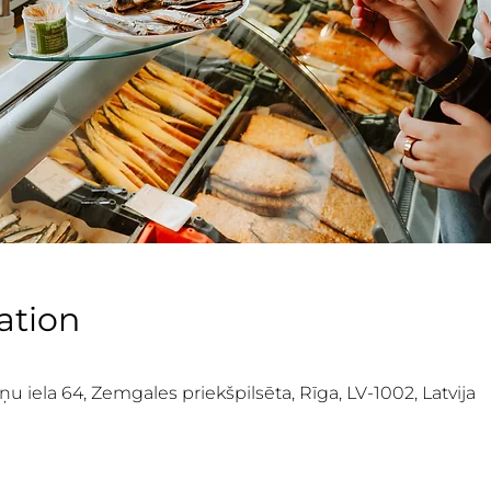
ation
iela 64, Zemgales priekšpilsēta, Rīga, LV-1002, Latvija