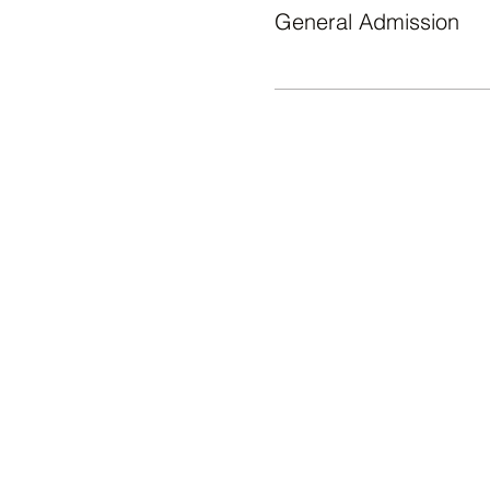
General Admission
WHAT'S ON
Āgenskalna tirgus, Nometņu iela
64, Rīga, LV-1002
© 2024 ĀGENSKALNA TIRGUS