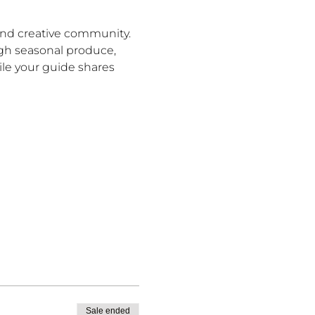
and creative community. 
ugh seasonal produce, 
le your guide shares 
Sale ended