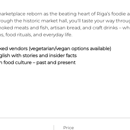
marketplace reborn as the beating heart of Riga’s foodie 
rough the historic market hall, you'll taste your way thro
ked meats and fish, artisan bread, and craft drinks – whi
ns, food rituals, and everyday life.
ked vendors (vegetarian/vegan options available)
lish with stories and insider facts
n food culture – past and present
Price