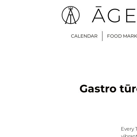
ĀGE
CALENDAR
FOOD MARK
Gastro tūr
Every 
vibran