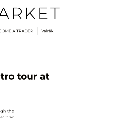
ARKET
COME A TRADER
Vairāk
tro tour at
ugh the
iscover