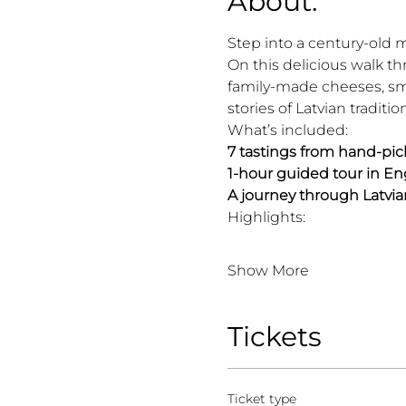
About:
Step into a century-old 
On this delicious walk th
family-made cheeses, smo
stories of Latvian traditio
What’s included:
7 tastings from hand-pic
1-hour guided tour in Eng
A journey through Latvia
Highlights:
Show More
Tickets
Ticket type