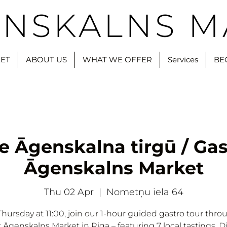
NSKALNS M
ET
ABOUT US
WHAT WE OFFER
Services
BE
e Āgenskalna tirgū / Gas
Āgenskalns Market
Thu 02 Apr
  |  
Nometņu iela 64
Thursday at 11:00, join our 1-hour guided gastro tour thro
t Āgenskalns Market in Riga – featuring 7 local tastings. D