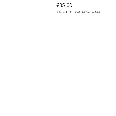
€35.00
+€0.88 ticket service fee
BECAME A T
MARKET
ABOUT US