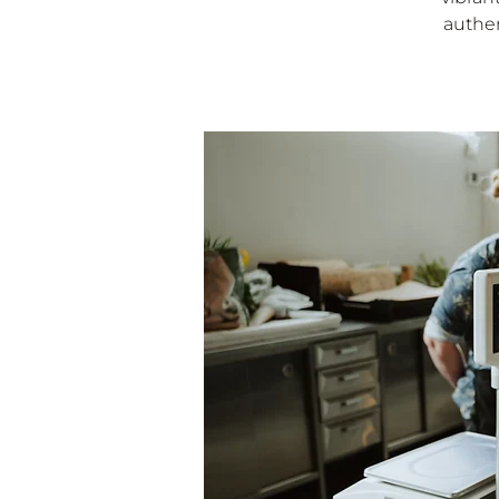
authen