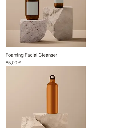
Foaming Facial Cleanser
Cena
85,00 €