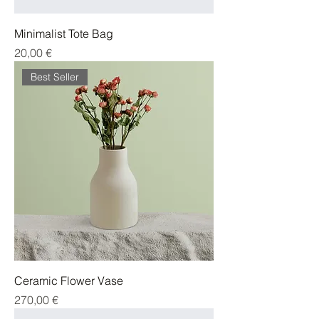
Minimalist Tote Bag
Cena
20,00 €
Best Seller
Ceramic Flower Vase
Cena
270,00 €