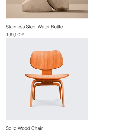
Stainless Steel Water Bottle
Cena
199,00 €
Solid Wood Chair