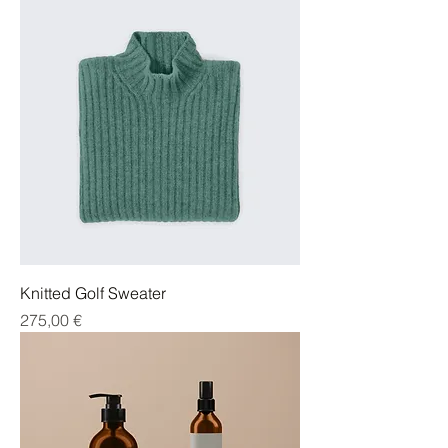
Knitted Golf Sweater
Cena
275,00 €