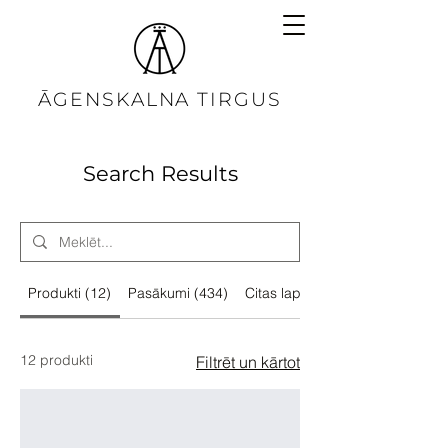
ĀGENSKALNA TIRGUS
Search Results
Produkti (12)
Pasākumi (434)
Citas lapas (34)
12 produkti
Filtrēt un kārtot