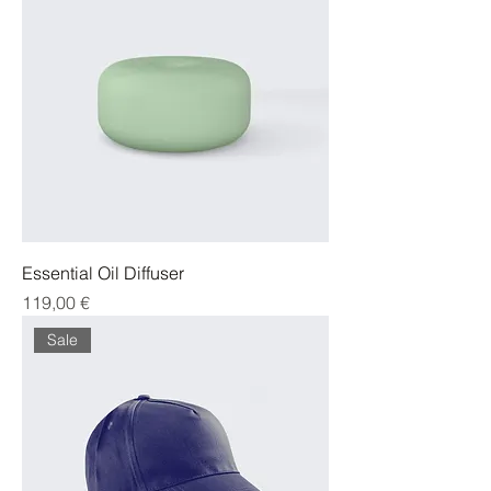
Essential Oil Diffuser
Cena
119,00 €
Sale