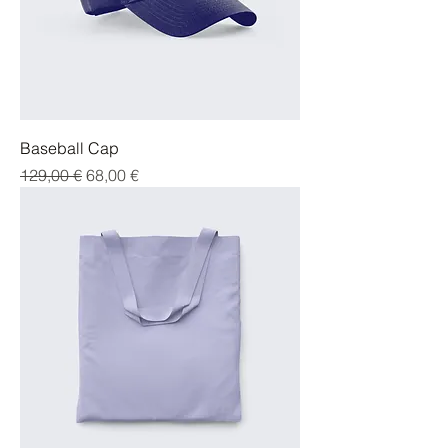
Baseball Cap
Parastā cena
Izpārdošanas cena
129,00 €
68,00 €