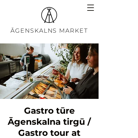
ĀGENSKALNS MARKET
Gastro tūre
Āgenskalna tirgū /
Gastro tour at