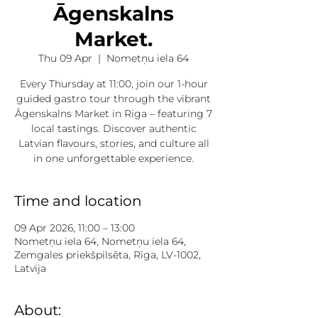
Āgenskalns
Market.
Thu 09 Apr
  |  
Nometņu iela 64
Every Thursday at 11:00, join our 1-hour
guided gastro tour through the vibrant
Āgenskalns Market in Riga – featuring 7
local tastings. Discover authentic
Latvian flavours, stories, and culture all
in one unforgettable experience.
Time and location
09 Apr 2026, 11:00 – 13:00
Nometņu iela 64, Nometņu iela 64,
Zemgales priekšpilsēta, Rīga, LV-1002,
Latvija
About: