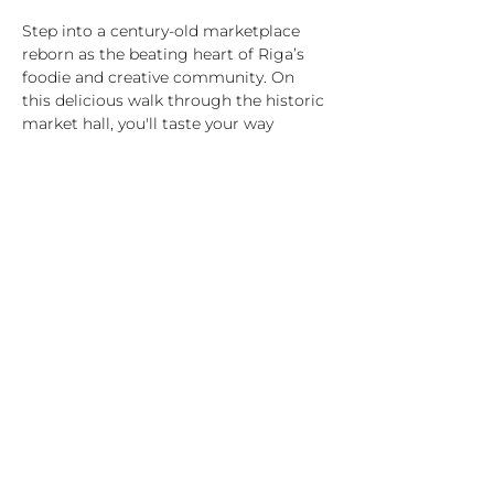
Step into a century-old marketplace 
reborn as the beating heart of Riga’s 
foodie and creative community. On 
this delicious walk through the historic 
market hall, you'll taste your way 
through seasonal produce, family-
made cheeses, smoked meats and fish, 
artisan bread, and craft drinks – while 
your guide shares stories of Latvian 
traditions, food rituals, and everyday life.
What’s included:
7 tastings from hand-picked vendors 
(vegetarian/vegan options available)
1-hour guided tour in English with 
stories and insider facts
A journey through Latvian food culture 
– past and present
Highlights:
Show More